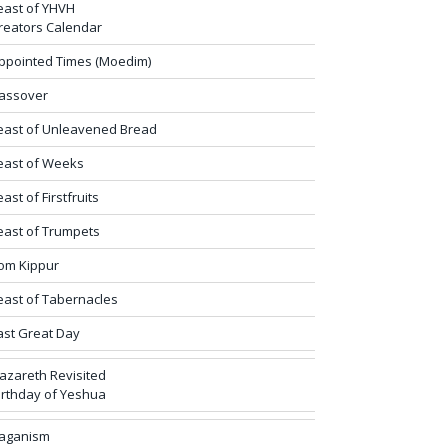
east of YHVH
reators Calendar
ppointed Times (Moedim)
assover
east of Unleavened Bread
east of Weeks
east of Firstfruits
east of Trumpets
om Kippur
east of Tabernacles
ast Great Day
azareth Revisited
irthday of Yeshua
aganism