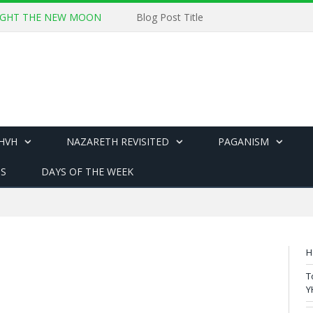
 SIGHT THE NEW MOON
Blog Post Title
YHVH
NAZARETH REVISITED
PAGANISM
US
DAYS OF THE WEEK
H
T
Y