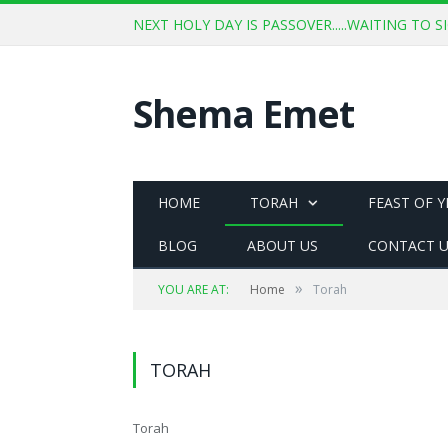
NEXT HOLY DAY IS PASSOVER.....WAITING TO
Shema Emet
HOME
TORAH
FEAST OF 
BLOG
ABOUT US
CONTACT 
»
YOU ARE AT:
Home
Torah
TORAH
Torah