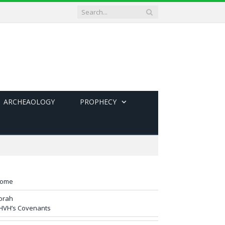
ARCHEAOLOGY
PROPHECY
ome
orah
HVH’s Covenants