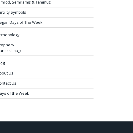
imrod, Semiramis & Tammuz
ertility Symbols
egan Days of The Week
rcheaology
rophecy
aniels Image
log
bout Us
ontact Us
ays of the Week