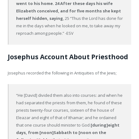
went to his home. 24 After these days his wife
Elizabeth conceived, and for five months she kept
herself hidden, saying
, 25 “Thus the Lord has done for
me in the days when he looked on me, to take away my
reproach among people.” -ESV
Josephus Account About Priesthood
Josephus recorded the following in Antiquities of the Jews;
“He [David] divided them also into courses: and when he
had separated the priests from them, he found of these
priests twenty-four courses, sixteen of the house of
Eleazar and eight of that of Ithamar; and he ordained
that one course should minister to God
[during]eight
days, from [noon]Sabbath to [noon on the