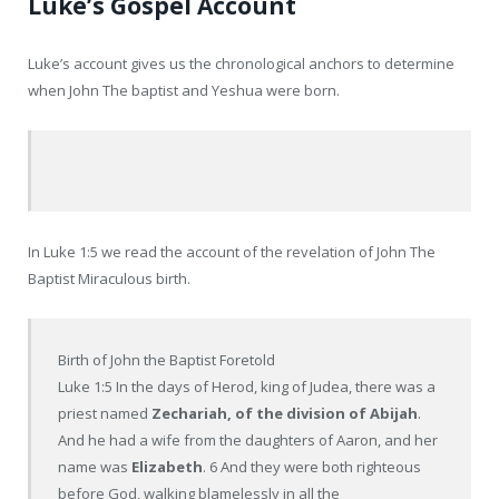
Luke’s Gospel Account
Luke’s account gives us the chronological anchors to determine
when John The baptist and Yeshua were born.
In Luke 1:5 we read the account of the revelation of John The
Baptist Miraculous birth.
Birth of John the Baptist Foretold
Luke 1:5 In the days of Herod, king of Judea, there was a
priest named
Zechariah, of the division of Abijah
.
And he had a wife from the daughters of Aaron, and her
name was
Elizabeth
. 6 And they were both righteous
before God, walking blamelessly in all the