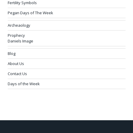
Fertility Symbols
Pegan Days of The Week
Archeaology
Prophecy
Daniels Image
Blog
About Us
Contact Us
Days of the Week