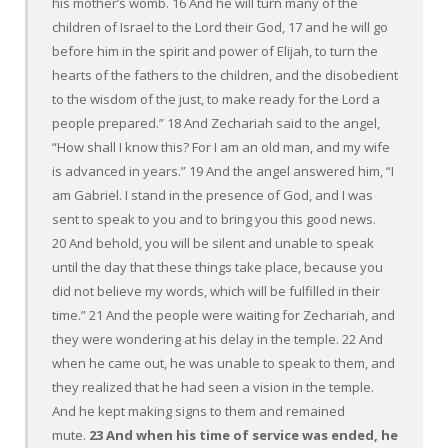
his mother’s womb. 16 And he will turn many of the
children of Israel to the Lord their God, 17 and he will go
before him in the spirit and power of Elijah, to turn the
hearts of the fathers to the children, and the disobedient
to the wisdom of the just, to make ready for the Lord a
people prepared.” 18 And Zechariah said to the angel,
“How shall I know this? For I am an old man, and my wife
is advanced in years.” 19 And the angel answered him, “I
am Gabriel. I stand in the presence of God, and I was
sent to speak to you and to bring you this good news.
20 And behold, you will be silent and unable to speak
until the day that these things take place, because you
did not believe my words, which will be fulfilled in their
time.” 21 And the people were waiting for Zechariah, and
they were wondering at his delay in the temple. 22 And
when he came out, he was unable to speak to them, and
they realized that he had seen a vision in the temple.
And he kept making signs to them and remained
mute.
23 And when his time of service was ended, he