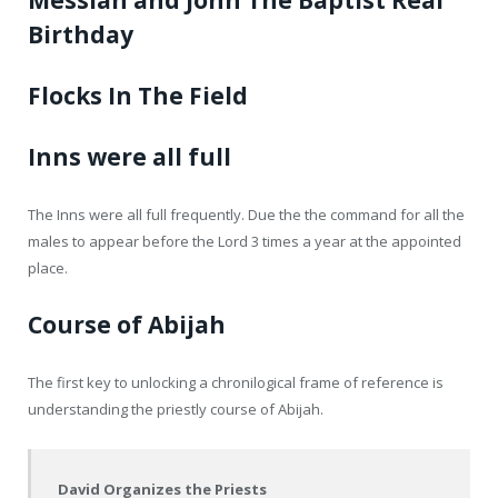
Messiah and John The Baptist Real
Birthday
Flocks In The Field
Inns were all full
The Inns were all full frequently. Due the the command for all the
males to appear before the Lord 3 times a year at the appointed
place.
Course of Abijah
The first key to unlocking a chronilogical frame of reference is
understanding the priestly course of Abijah.
David Organizes the Priests