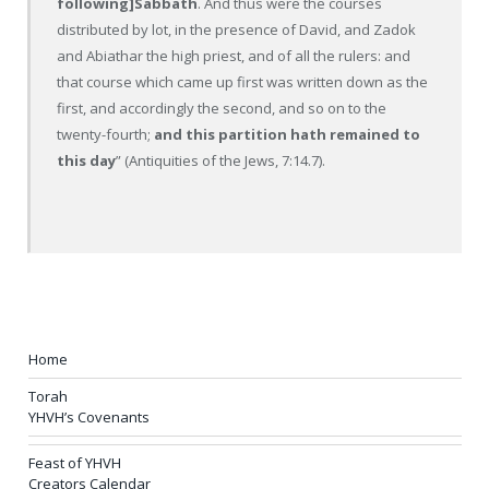
following]Sabbath
. And thus were the courses
distributed by lot, in the presence of David, and Zadok
and Abiathar the high priest, and of all the rulers: and
that course which came up first was written down as the
first, and accordingly the second, and so on to the
twenty-fourth;
and this partition hath remained to
this day
” (Antiquities of the Jews, 7:14.7).
Home
Torah
YHVH’s Covenants
Feast of YHVH
Creators Calendar