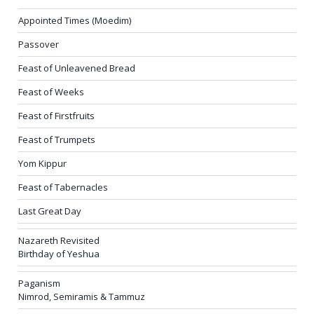
Appointed Times (Moedim)
Passover
Feast of Unleavened Bread
Feast of Weeks
Feast of Firstfruits
Feast of Trumpets
Yom Kippur
Feast of Tabernacles
Last Great Day
Nazareth Revisited
Birthday of Yeshua
Paganism
Nimrod, Semiramis & Tammuz