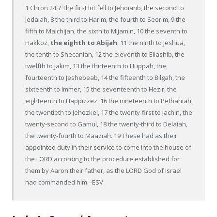
1 Chron 24:7 The first lot fell to Jehoiarib, the second to
Jedaiah, 8 the third to Harim, the fourth to Seorim, 9 the
fifth to Malchijah, the sixth to Mijamin, 10 the seventh to
Hakkoz,
the eighth to Abijah
, 11 the ninth to Jeshua,
the tenth to Shecaniah, 12 the eleventh to Eliashib, the
twelfth to Jakim, 13 the thirteenth to Huppah, the
fourteenth to Jeshebeab, 14 the fifteenth to Bilgah, the
sixteenth to Immer, 15 the seventeenth to Hezir, the
eighteenth to Happizzez, 16 the nineteenth to Pethahiah,
the twentieth to Jehezkel, 17 the twenty-first to Jachin, the
twenty-second to Gamul, 18 the twenty-third to Delaiah,
the twenty-fourth to Maaziah. 19 These had as their
appointed duty in their service to come into the house of
the LORD according to the procedure established for
them by Aaron their father, as the LORD God of Israel
had commanded him. -ESV