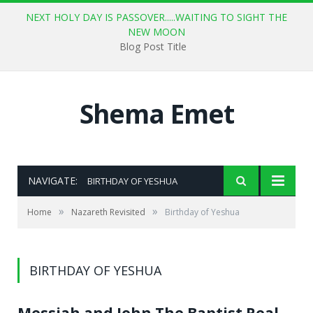
NEXT HOLY DAY IS PASSOVER.....WAITING TO SIGHT THE
NEW MOON
Blog Post Title
Shema Emet
NAVIGATE:
BIRTHDAY OF YESHUA
»
»
Home
Nazareth Revisited
Birthday of Yeshua
BIRTHDAY OF YESHUA