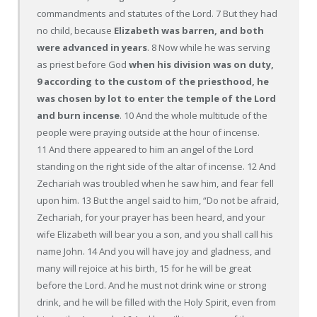
commandments and statutes of the Lord. 7 But they had
no child, because
Elizabeth was barren, and both
were advanced in years
. 8 Now while he was serving
as priest before God
when his division was on duty,
9 according to the custom of the priesthood, he
was chosen by lot to enter the temple of the Lord
and burn incense
. 10 And the whole multitude of the
people were praying outside at the hour of incense.
11 And there appeared to him an angel of the Lord
standing on the right side of the altar of incense. 12 And
Zechariah was troubled when he saw him, and fear fell
upon him. 13 But the angel said to him, “Do not be afraid,
Zechariah, for your prayer has been heard, and your
wife Elizabeth will bear you a son, and you shall call his
name John. 14 And you will have joy and gladness, and
many will rejoice at his birth, 15 for he will be great
before the Lord. And he must not drink wine or strong
drink, and he will be filled with the Holy Spirit, even from